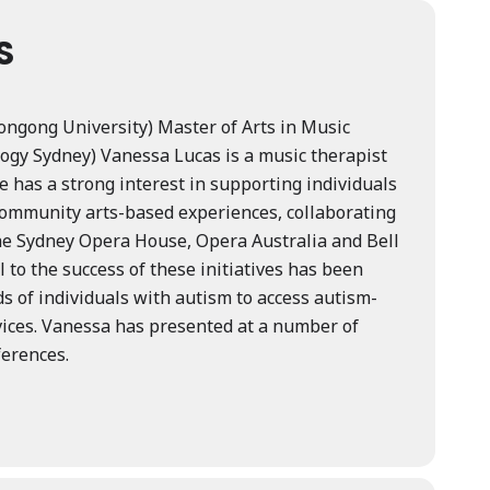
S
longong University) Master of Arts in Music
ogy Sydney) Vanessa Lucas is a music therapist
e has a strong interest in supporting individuals
community arts-based experiences, collaborating
he Sydney Opera House, Opera Australia and Bell
to the success of these initiatives has been
s of individuals with autism to access autism-
vices. Vanessa has presented at a number of
ferences.