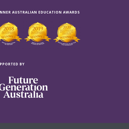
NNER AUSTRALIAN EDUCATION AWARDS
PPORTED BY