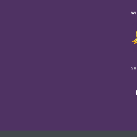
WI
SU