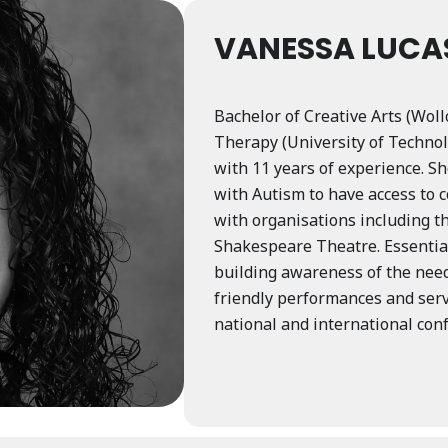
VANESSA LUCA
Bachelor of Creative Arts (Wol
Therapy (University of Technol
with 11 years of experience. Sh
with Autism to have access to 
with organisations including t
Shakespeare Theatre. Essential 
building awareness of the need
friendly performances and ser
national and international con