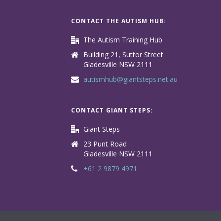
CONTACT THE AUTISM HUB:
The Autism Training Hub
Building 21, Suttor Street
Gladesville NSW 2111
autismhub@giantsteps.net.au
CONTACT GIANT STEPS:
Giant Steps
23 Punt Road
Gladesville NSW 2111
+61 2 9879 4971