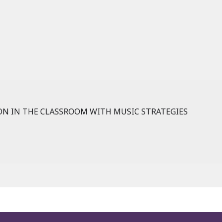
N IN THE CLASSROOM WITH MUSIC STRATEGIES