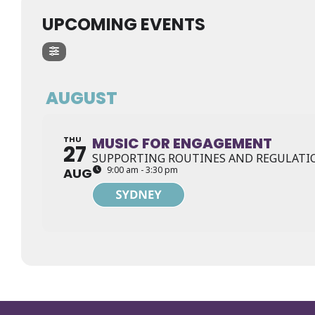
UPCOMING EVENTS
AUGUST
THU
MUSIC FOR ENGAGEMENT
27
SUPPORTING ROUTINES AND REGULATIO
9:00 am - 3:30 pm
AUG