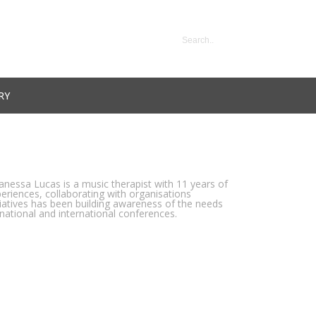
RY
anessa Lucas is a music therapist with 11 years of
eriences, collaborating with organisations
tiatives has been building awareness of the needs
national and international conferences.