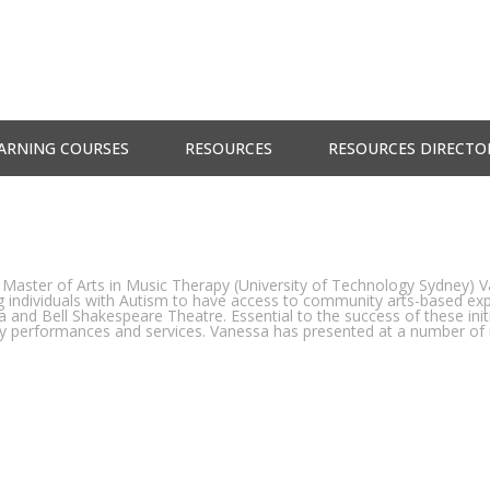
ARNING COURSES
RESOURCES
RESOURCES DIRECTO
 Master of Arts in Music Therapy (University of Technology Sydney) V
ng individuals with Autism to have access to community arts-based exp
 and Bell Shakespeare Theatre. Essential to the success of these ini
dly performances and services. Vanessa has presented at a number of 