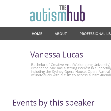
HOME
ABOUT
PROFESSIONAL LE
Vanessa Lucas
Bachelor of Creative Arts (Wollongong University)
experience. She has a strong interest in supporti
including the Sydney Opera House, Opera Australia
of individuals with autism to access autism-frien
Events by this speaker