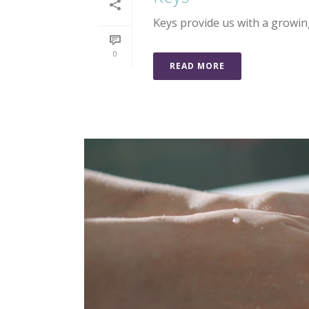
Keys provide us with a growi
0
READ MORE