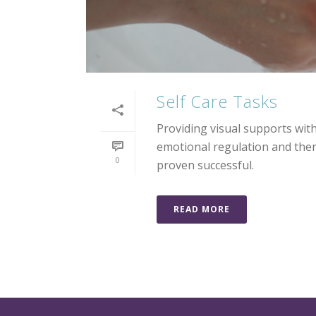
Self Care Tasks
Providing visual supports wi
emotional regulation and there
0
proven successful.
READ MORE