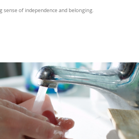
ng sense of independence and belonging.