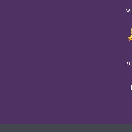
WI
SU