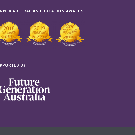
NNER AUSTRALIAN EDUCATION AWARDS
PPORTED BY