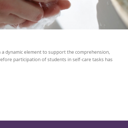
th a dynamic element to support the comprehension,
fore participation of students in self-care tasks has