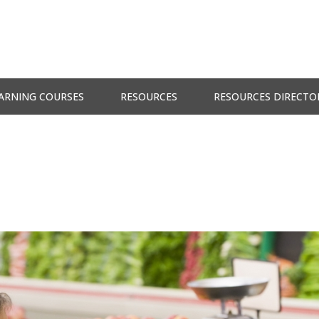
ARNING COURSES
RESOURCES
RESOURCES DIRECTO