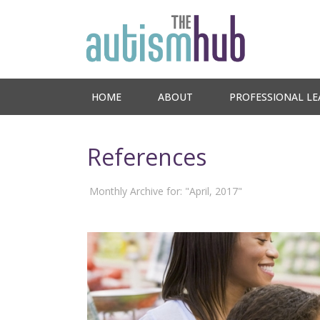
HOME
ABOUT
PROFESSIONAL LE
References
Monthly Archive for: "April, 2017"