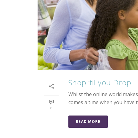
Shop ’til you Drop
Whilst the online world makes 
comes a time when you have to
0
READ MORE