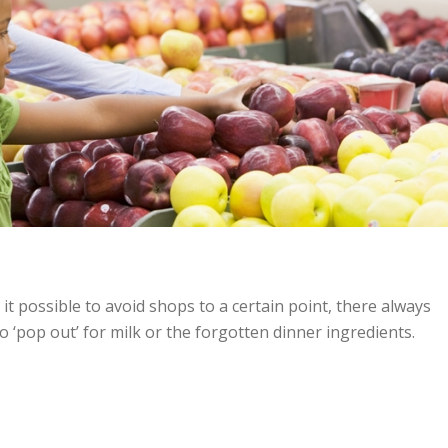
it possible to avoid shops to a certain point, there always
 ‘pop out’ for milk or the forgotten dinner ingredients.