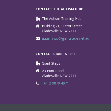
CONTACT THE AUTISM HUB:
The Autism Training Hub
Building 21, Suttor Street
Gladesville NSW 2111
autismhub@giantsteps.net.au
CONTACT GIANT STEPS:
Giant Steps
23 Punt Road
Gladesville NSW 2111
+61 2 9879 4971