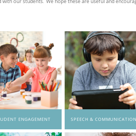
d with our students. We hope these are useful and encourag
TUDENT ENGAGEMENT
SPEECH & COMMUNICATIO