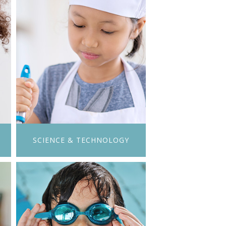
SCIENCE & TECHNOLOGY