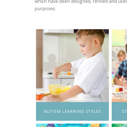
which have been designed, refined and use
purposes.
AUTISM LEARNING STYLES
S