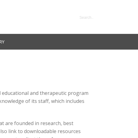
RY
ted educational and therapeutic program
nowledge of its staff, which includes
at are founded in research, best
also link to downloadable resources