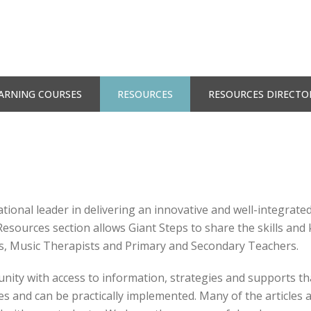
ARNING COURSES
RESOURCES
RESOURCES DIRECTO
ational leader in delivering an innovative and well-integra
sources section allows Giant Steps to share the skills and k
s, Music Therapists and Primary and Secondary Teachers.
nity with access to information, strategies and supports th
s and can be practically implemented. Many of the articles 