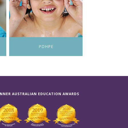
PDHPE
NNER AUSTRALIAN EDUCATION AWARDS