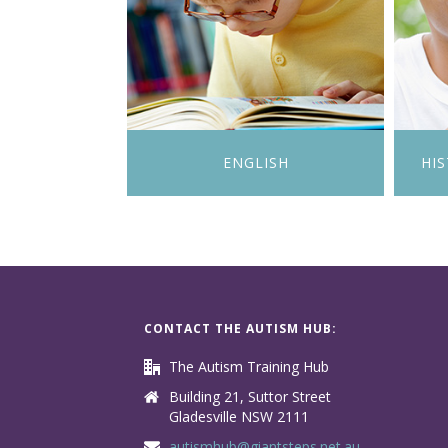
ENGLISH
HI
CONTACT THE AUTISM HUB:
The Autism Training Hub
Building 21, Suttor Street
Gladesville NSW 2111
autismhub@giantsteps.net.au