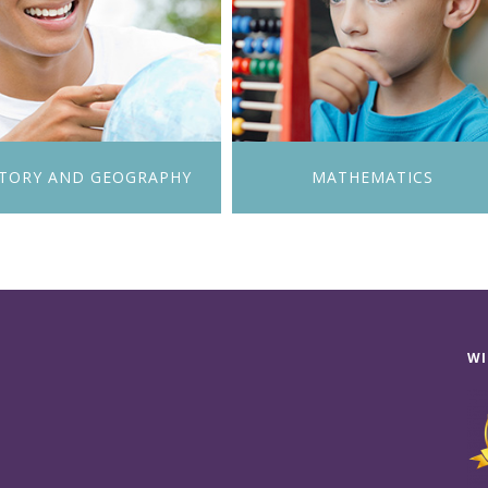
STORY AND GEOGRAPHY
MATHEMATICS
WI