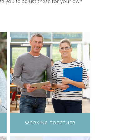
e you to adjust these for your own
N
WORKING TOGETHER