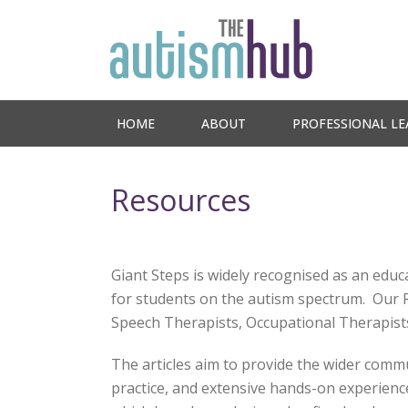
HOME
ABOUT
PROFESSIONAL LE
Resources
Giant Steps is widely recognised as an educ
for students on the autism spectrum. Our Re
Speech Therapists, Occupational Therapist
The articles aim to provide the wider commu
practice, and extensive hands-on experience