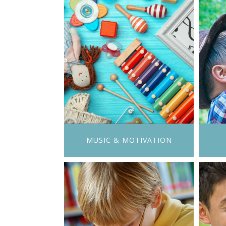
MUSIC & MOTIVATION