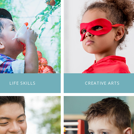
LIFE SKILLS
CREATIVE ARTS