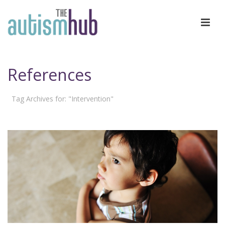
References
Tag Archives for: "Intervention"