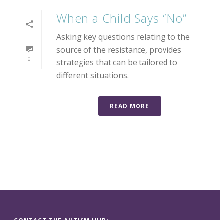
When a Child Says “No”
Asking key questions relating to the
source of the resistance, provides
0
strategies that can be tailored to
different situations.
READ MORE