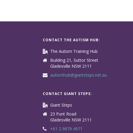
CONTACT THE AUTISM HUB:
The Autism Training Hub
Building 21, Suttor Street
Gladesville NSW 2111
autismhub@giantsteps.net.au
CONTACT GIANT STEPS:
Giant Steps
23 Punt Road
Gladesville NSW 2111
+61 2 9879 4971