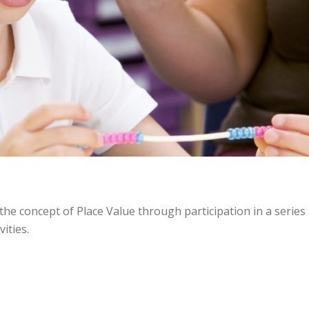
he concept of Place Value through participation in a series
ities.