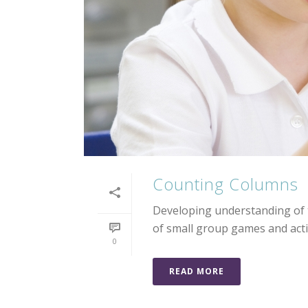
Counting Columns
Developing understanding of t
of small group games and activ
0
READ MORE