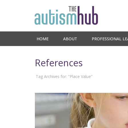
HOME
ABOUT
PROFESSIONAL LE
References
Tag Archives for: "Place Value"