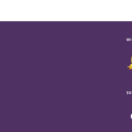
WI
SU