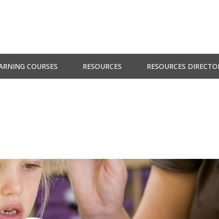
ARNING COURSES
RESOURCES
RESOURCES DIRECTO