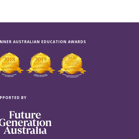
NNER AUSTRALIAN EDUCATION AWARDS
PPORTED BY