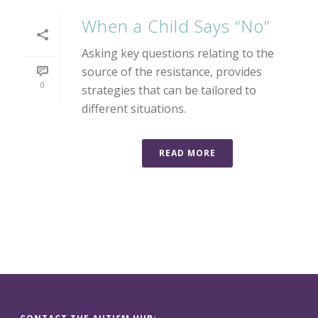
When a Child Says “No”
Asking key questions relating to the
source of the resistance, provides
0
strategies that can be tailored to
different situations.
READ MORE