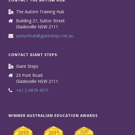
CONTACT THE AUTISM HUB:
The Autism Training Hub
Building 21, Suttor Street
Gladesville NSW 2111
autismhub@giantsteps.net.au
CONTACT GIANT STEPS:
Giant Steps
23 Punt Road
Gladesville NSW 2111
+61 2 9879 4971
WINNER AUSTRALIAN EDUCATION AWARDS