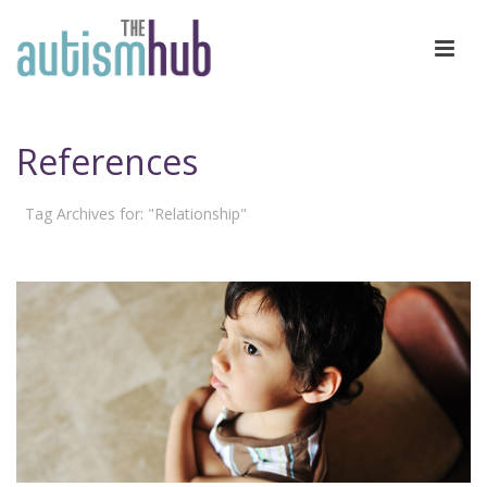
References
Tag Archives for: "Relationship"