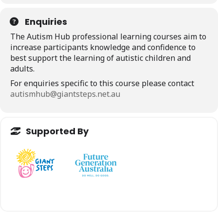
Enquiries
The Autism Hub professional learning courses aim to
increase participants knowledge and confidence to
best support the learning of autistic children and
adults.
For enquiries specific to this course please contact
autismhub@giantsteps.net.au
Supported By