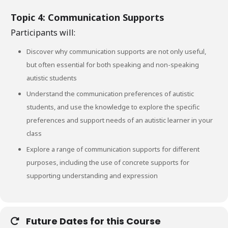
Topic 4: Communication Supports
Participants will:
Discover why communication supports are not only useful,
but often essential for both speaking and non-speaking
autistic students
Understand the communication preferences of autistic
students, and use the knowledge to explore the specific
preferences and support needs of an autistic learner in your
class
Explore a range of communication supports for different
purposes, including the use of concrete supports for
supporting understanding and expression
Future Dates for this Course