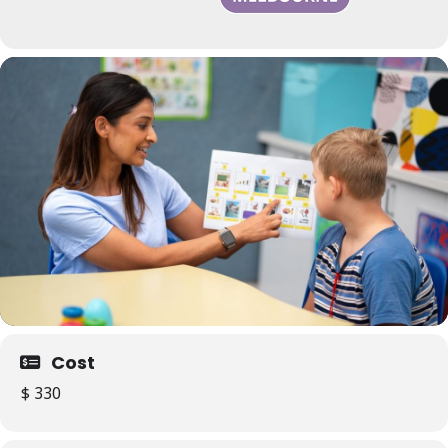
Cost
$ 330