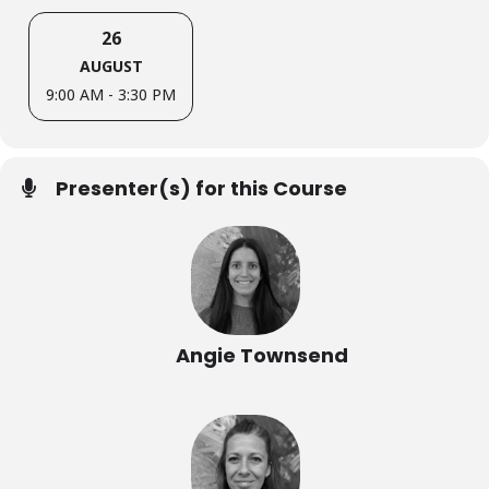
26
AUGUST
9:00 AM - 3:30 PM
Presenter(s) for this Course
Angie Townsend