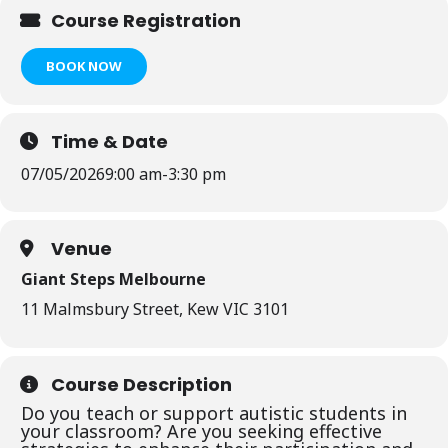
Course Registration
BOOK NOW
Time & Date
07/05/2026
9:00 am
-
3:30 pm
Venue
Giant Steps Melbourne
11 Malmsbury Street, Kew VIC 3101
Course Description
Do you teach or support autistic students in
your classroom? Are you seeking effective