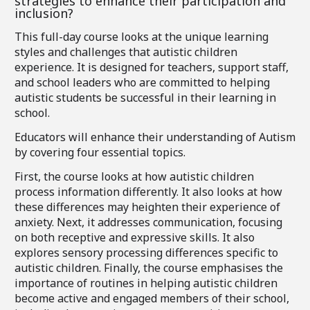
strategies to enhance their participation and
inclusion?
This full-day course looks at the unique learning
styles and challenges that autistic children
experience. It is designed for teachers, support staff,
and school leaders who are committed to helping
autistic students be successful in their learning in
school.
Educators will enhance their understanding of Autism
by covering four essential topics.
First, the course looks at how autistic children
process information differently. It also looks at how
these differences may heighten their experience of
anxiety. Next, it addresses communication, focusing
on both receptive and expressive skills. It also
explores sensory processing differences specific to
autistic children. Finally, the course emphasises the
importance of routines in helping autistic children
become active and engaged members of their school,