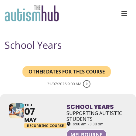
School Years
OTHER DATES FOR THIS COURSE
21/07/2026 9:00 AM
THU
SCHOOL YEARS
07
SUPPORTING AUTISTIC
STUDENTS
MAY
9:00 am - 3:30 pm
RECURRING COURSE