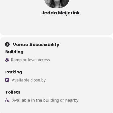
Jedda Meijerink
Venue Accessibility
Building
Ramp or level access
Parking
Available close by
Toilets
Available in the building or nearby