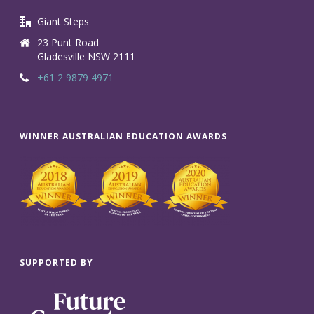
Giant Steps
23 Punt Road
Gladesville NSW 2111
+61 2 9879 4971
WINNER AUSTRALIAN EDUCATION AWARDS
SUPPORTED BY