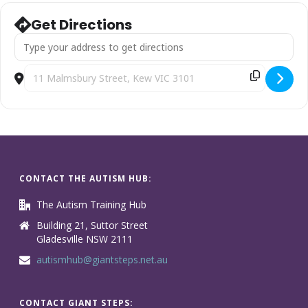
Get Directions
Address - School Years [ODRwXfrpM]
Destination Address - School Years [ZTw8uJLKI]
CONTACT THE AUTISM HUB:
The Autism Training Hub
Building 21, Suttor Street
Gladesville NSW 2111
autismhub@giantsteps.net.au
CONTACT GIANT STEPS: