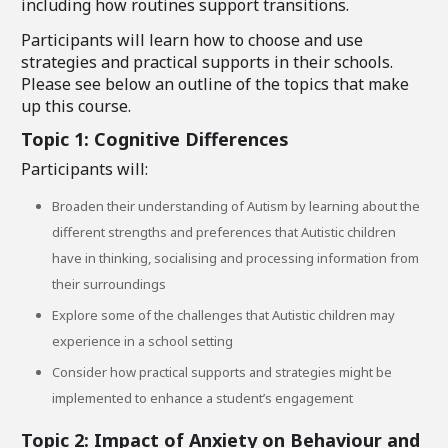
including how routines support transitions.
Participants will learn how to choose and use
strategies and practical supports in their schools.
Please see below an outline of the topics that make
up this course.
Topic 1: Cognitive Differences
Participants will:
Broaden their understanding of Autism by learning about the
different strengths and preferences that Autistic children
have in thinking, socialising and processing information from
their surroundings
Explore some of the challenges that Autistic children may
experience in a school setting
Consider how practical supports and strategies might be
implemented to enhance a student’s engagement
Topic 2: Impact of Anxiety on Behaviour and