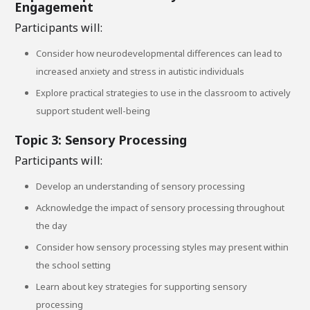
Engagement
Participants will:
Consider how neurodevelopmental differences can lead to
increased anxiety and stress in autistic individuals
Explore practical strategies to use in the classroom to actively
support student well-being
Topic 3: Sensory Processing
Participants will:
Develop an understanding of sensory processing
Acknowledge the impact of sensory processing throughout
the day
Consider how sensory processing styles may present within
the school setting
Learn about key strategies for supporting sensory
processing