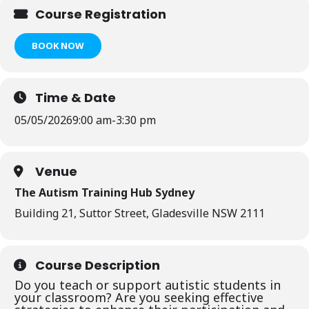
Course Registration
BOOK NOW
Time & Date
05/05/2026
9:00 am
-
3:30 pm
Venue
The Autism Training Hub Sydney
Building 21, Suttor Street, Gladesville NSW 2111
Course Description
Do you teach or support autistic students in
your classroom? Are you seeking effective