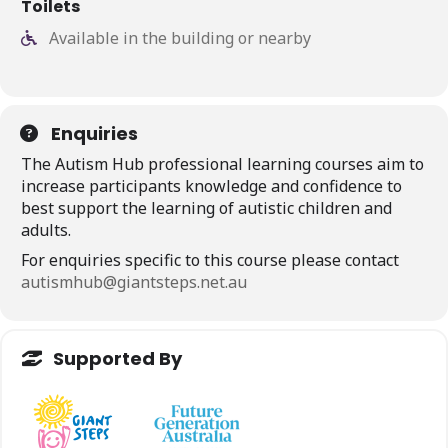
Toilets
Available in the building or nearby
Enquiries
The Autism Hub professional learning courses aim to
increase participants knowledge and confidence to
best support the learning of autistic children and
adults.
For enquiries specific to this course please contact
autismhub@giantsteps.net.au
Supported By