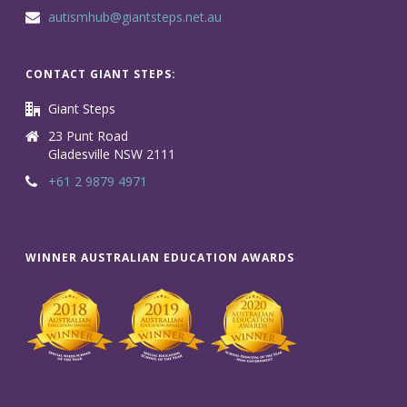
autismhub@giantsteps.net.au
CONTACT GIANT STEPS:
Giant Steps
23 Punt Road
Gladesville NSW 2111
+61 2 9879 4971
WINNER AUSTRALIAN EDUCATION AWARDS