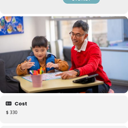
Cost
$ 330