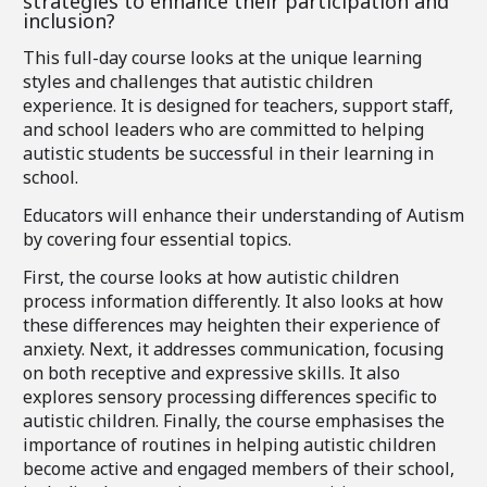
strategies to enhance their participation and
inclusion?
This full-day course looks at the unique learning
styles and challenges that autistic children
experience. It is designed for teachers, support staff,
and school leaders who are committed to helping
autistic students be successful in their learning in
school.
Educators will enhance their understanding of Autism
by covering four essential topics.
First, the course looks at how autistic children
process information differently. It also looks at how
these differences may heighten their experience of
anxiety. Next, it addresses communication, focusing
on both receptive and expressive skills. It also
explores sensory processing differences specific to
autistic children. Finally, the course emphasises the
importance of routines in helping autistic children
become active and engaged members of their school,