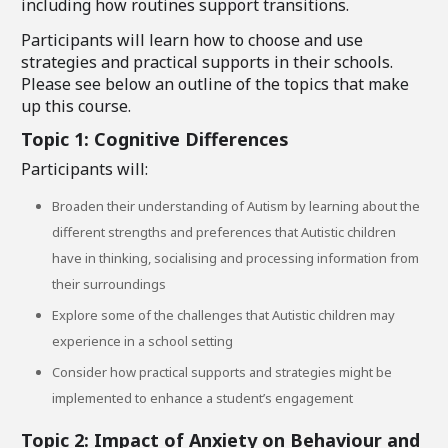
including how routines support transitions.
Participants will learn how to choose and use
strategies and practical supports in their schools.
Please see below an outline of the topics that make
up this course.
Topic 1: Cognitive Differences
Participants will:
Broaden their understanding of Autism by learning about the
different strengths and preferences that Autistic children
have in thinking, socialising and processing information from
their surroundings
Explore some of the challenges that Autistic children may
experience in a school setting
Consider how practical supports and strategies might be
implemented to enhance a student’s engagement
Topic 2: Impact of Anxiety on Behaviour and