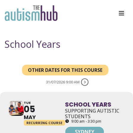
School Years
OTHER DATES FOR THIS COURSE
31/07/2026 9:00 AM
TUE
SCHOOL YEARS
05
SUPPORTING AUTISTIC
STUDENTS
MAY
9:00 am - 3:30 pm
RECURRING COURSE