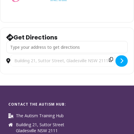
Get Directions
Address - School Years [bIbq8sc1C]
Destination Address - School Years [nodHgjU4m]
CONTACT THE AUTISM HUB:
The Autism Training Hub
Building 21, Suttor Street
Gladesville NSW 2111