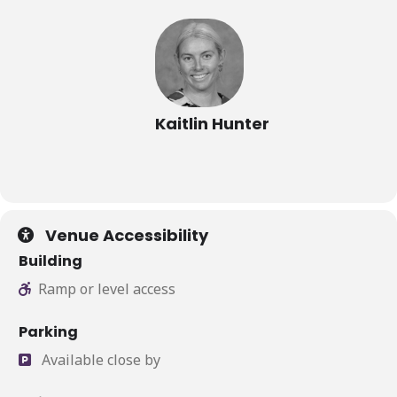
Kaitlin Hunter
Venue Accessibility
Building
Ramp or level access
Parking
Available close by