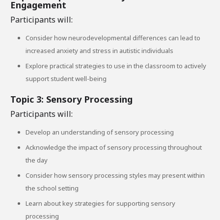
Engagement
Participants will:
Consider how neurodevelopmental differences can lead to
increased anxiety and stress in autistic individuals
Explore practical strategies to use in the classroom to actively
support student well-being
Topic 3: Sensory Processing
Participants will:
Develop an understanding of sensory processing
Acknowledge the impact of sensory processing throughout
the day
Consider how sensory processing styles may present within
the school setting
Learn about key strategies for supporting sensory
processing