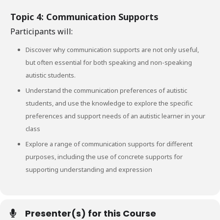
Topic 4: Communication Supports
Participants will:
Discover why communication supports are not only useful,
but often essential for both speaking and non-speaking
autistic students.
Understand the communication preferences of autistic
students, and use the knowledge to explore the specific
preferences and support needs of an autistic learner in your
class
Explore a range of communication supports for different
purposes, including the use of concrete supports for
supporting understanding and expression
Presenter(s) for this Course