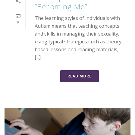
“Becoming Me”
The learning styles of individuals with
0
Autism means that teaching concepts
and skills in managing their sexuality,
using typical strategies such as theory
based lessons and reading materials,
[...]
READ MORE