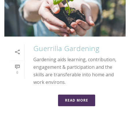
Guerrilla Gardening
Gardening aids learning, contribution,
engagement & participation and the
0
skills are transferable into home and
work environs.
READ MORE