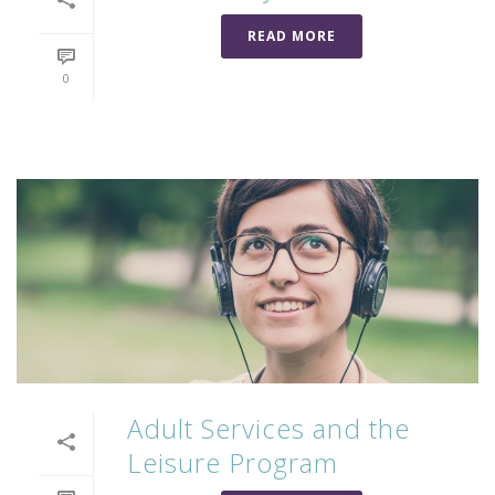
READ MORE
0
Adult Services and the
Leisure Program