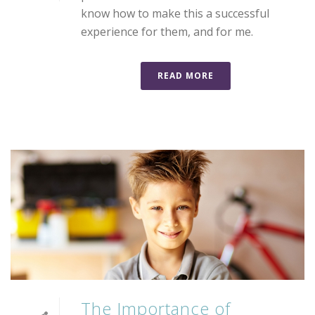
know how to make this a successful
experience for them, and for me.
READ MORE
The Importance of