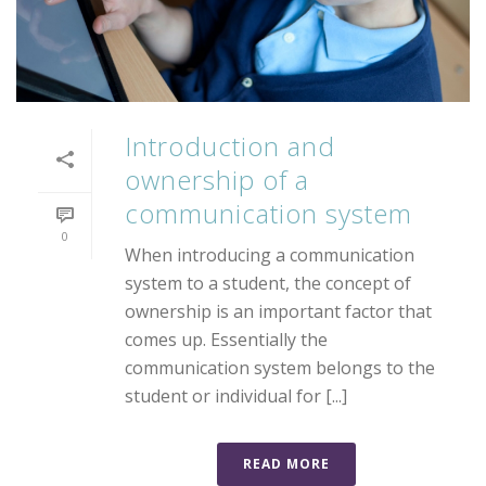
Introduction and
ownership of a
communication system
0
When introducing a communication
system to a student, the concept of
ownership is an important factor that
comes up. Essentially the
communication system belongs to the
student or individual for [...]
READ MORE