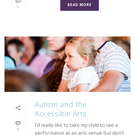
READ MORE
0
Autism and the
Accessible Arts
I’d really like to take my child to see a
0
performance at an arts venue but don’t