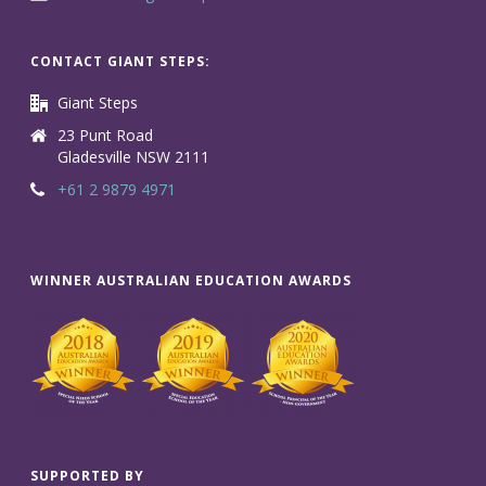
CONTACT GIANT STEPS:
Giant Steps
23 Punt Road
Gladesville NSW 2111
+61 2 9879 4971
WINNER AUSTRALIAN EDUCATION AWARDS
SUPPORTED BY