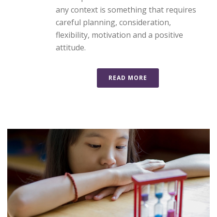
any context is something that requires
careful planning, consideration,
flexibility, motivation and a positive
attitude.
READ MORE