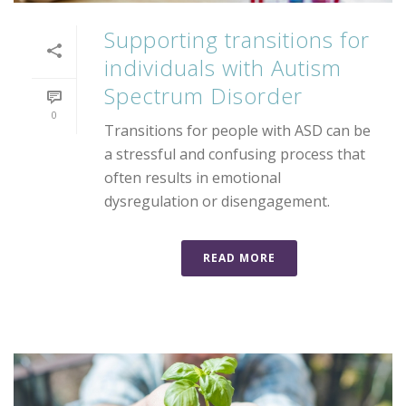
Supporting transitions for
individuals with Autism
Spectrum Disorder
0
Transitions for people with ASD can be
a stressful and confusing process that
often results in emotional
dysregulation or disengagement.
READ MORE