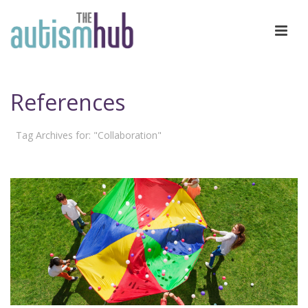
References
Tag Archives for: "Collaboration"