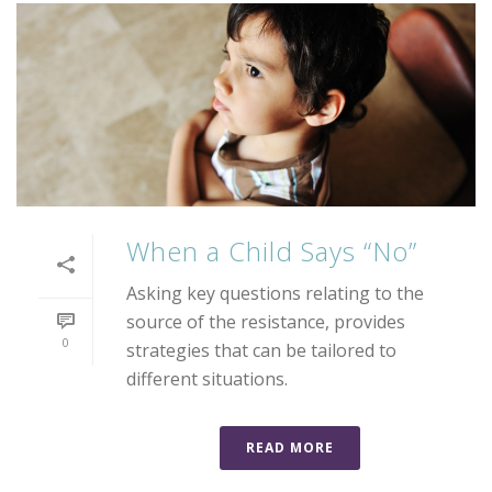
When a Child Says “No”
Asking key questions relating to the
source of the resistance, provides
0
strategies that can be tailored to
different situations.
READ MORE