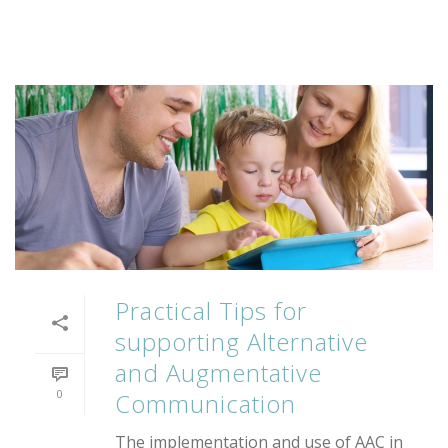
Practical Tips for
supporting Alternative
and Augmentative
0
Communication
The implementation and use of AAC in