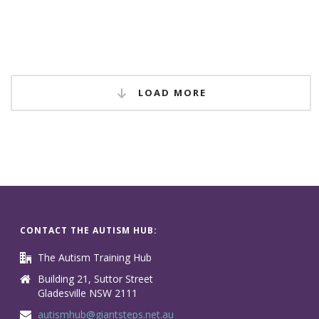
LOAD MORE
CONTACT THE AUTISM HUB:
The Autism Training Hub
Building 21, Suttor Street
Gladesville NSW 2111
autismhub@giantsteps.net.au