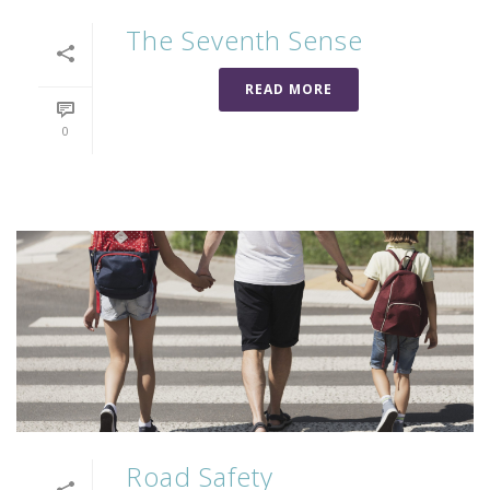
The Seventh Sense
READ MORE
0
Road Safety