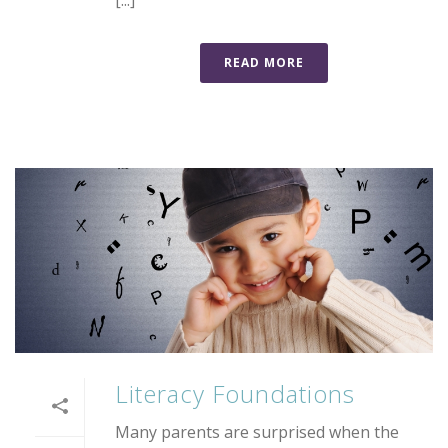
[...]
READ MORE
Literacy Foundations
Many parents are surprised when the