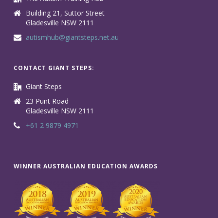
Building 21, Suttor Street
Gladesville NSW 2111
autismhub@giantsteps.net.au
CONTACT GIANT STEPS:
Giant Steps
23 Punt Road
Gladesville NSW 2111
+61 2 9879 4971
WINNER AUSTRALIAN EDUCATION AWARDS