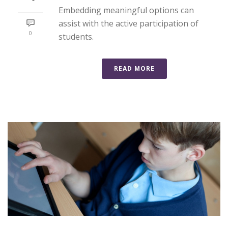
Embedding meaningful options can
assist with the active participation of
0
students.
READ MORE