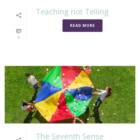
Teaching not Telling
READ MORE
0
The Seventh Sense