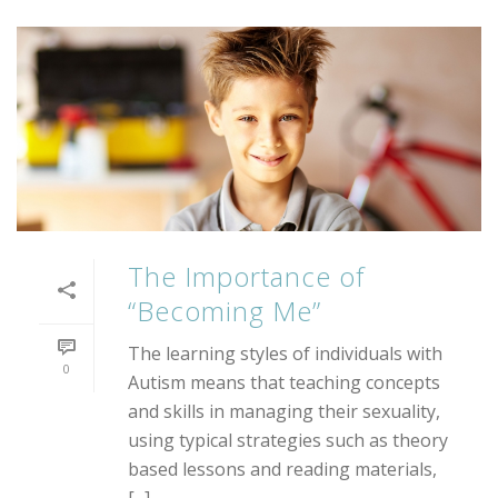
The Importance of
“Becoming Me”
The learning styles of individuals with
0
Autism means that teaching concepts
and skills in managing their sexuality,
using typical strategies such as theory
based lessons and reading materials,