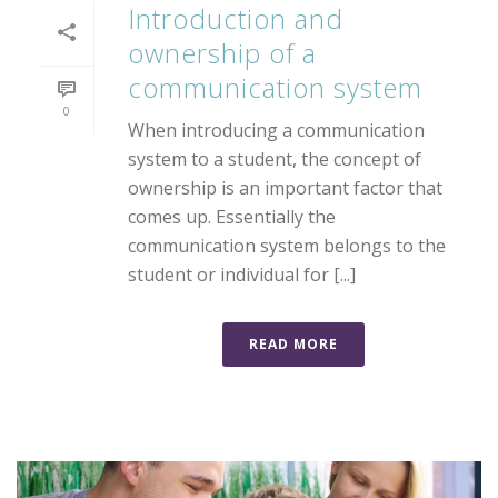
Introduction and
ownership of a
communication system
0
When introducing a communication
system to a student, the concept of
ownership is an important factor that
comes up. Essentially the
communication system belongs to the
student or individual for [...]
READ MORE