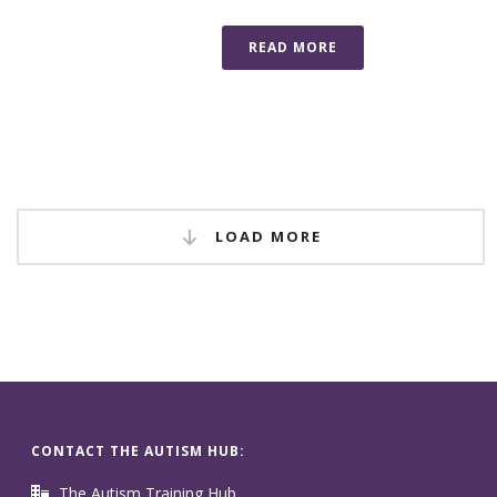
READ MORE
LOAD MORE
CONTACT THE AUTISM HUB:
The Autism Training Hub