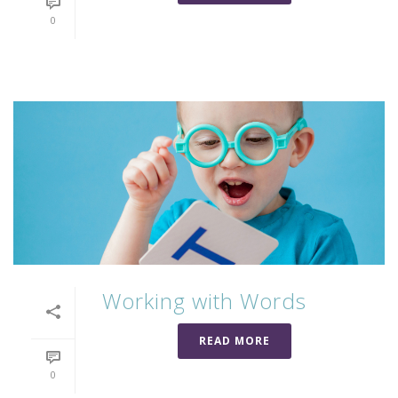
0
Working with Words
READ MORE
0