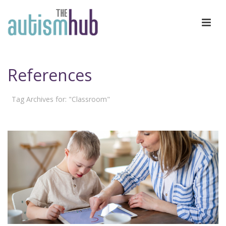
References
Tag Archives for: "Classroom"