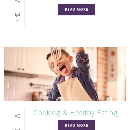
READ MORE
0
Cooking & Healthy Eating
READ MORE