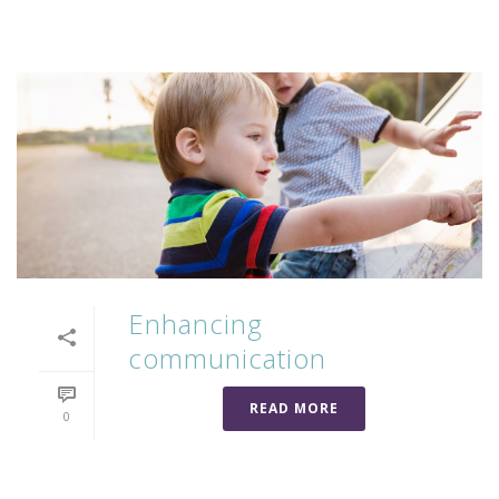
Enhancing
communication
READ MORE
0