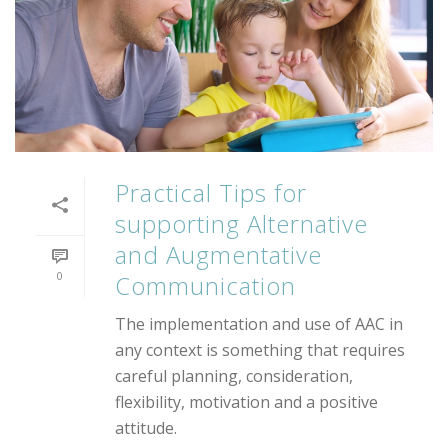
Practical Tips for
supporting Alternative
and Augmentative
0
Communication
The implementation and use of AAC in
any context is something that requires
careful planning, consideration,
flexibility, motivation and a positive
attitude.