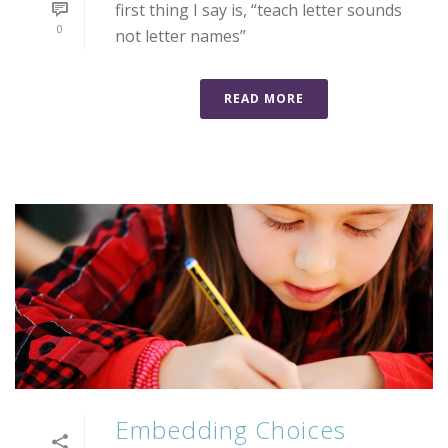
first thing I say is, “teach letter sounds
0
not letter names”
READ MORE
Embedding Choices