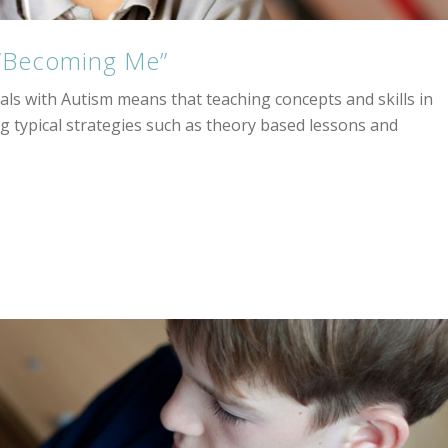
 “Becoming Me”
uals with Autism means that teaching concepts and skills in
g typical strategies such as theory based lessons and