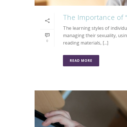
The Importance of
The learning styles of individ
managing their sexuality, usin
0
reading materials, [...]
READ MORE