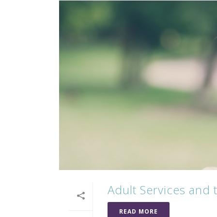
Adult Services and
READ MORE