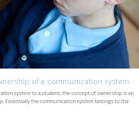
wnership of a communication system
tion system to a student, the concept of ownership is an
p. Essentially the communication system belongs to the