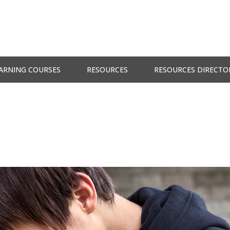
ARNING COURSES
RESOURCES
RESOURCES DIRECTO