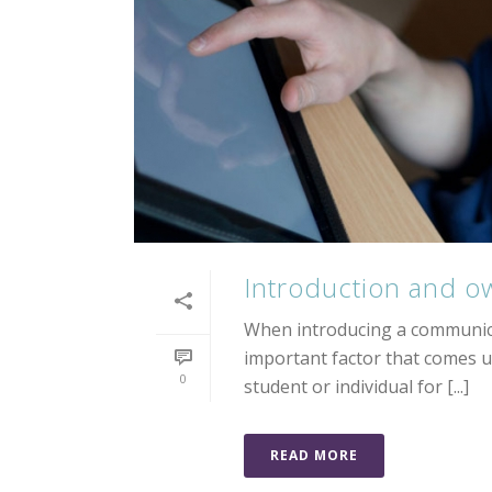
Introduction and o
When introducing a communica
important factor that comes u
0
student or individual for [...]
READ MORE