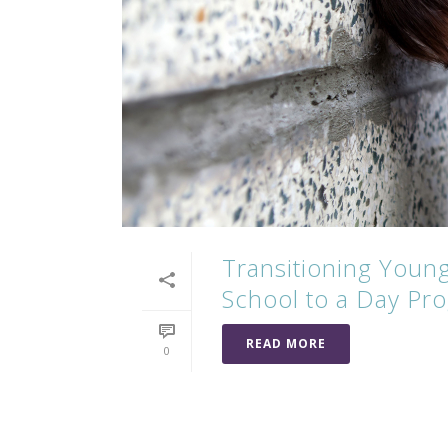
Transitioning Young
School to a Day Pro
READ MORE
0