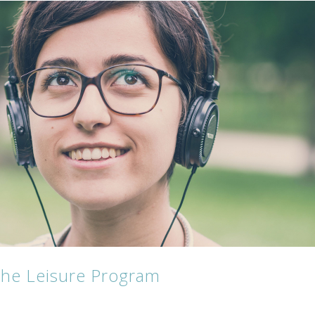
 the Leisure Program