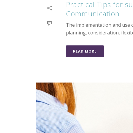
Practical Tips for 
Communication
The implementation and use of
0
planning, consideration, flexibi
READ MORE