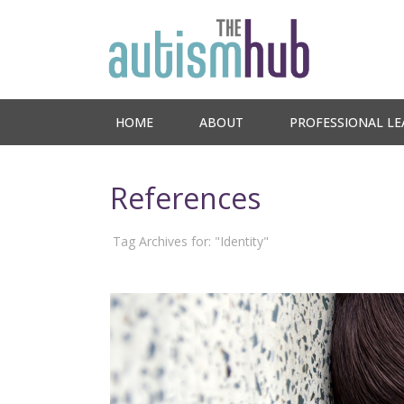
HOME
ABOUT
PROFESSIONAL LE
References
Tag Archives for: "Identity"