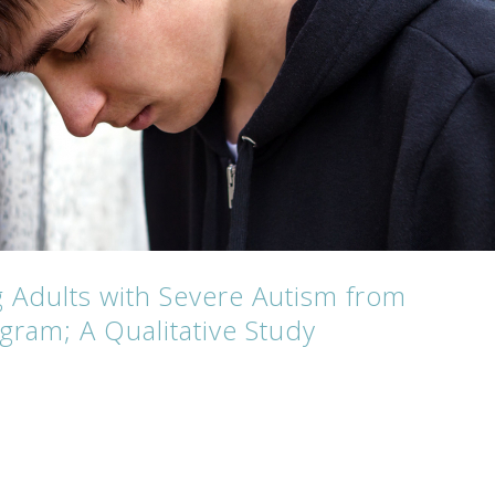
 Adults with Severe Autism from
gram; A Qualitative Study