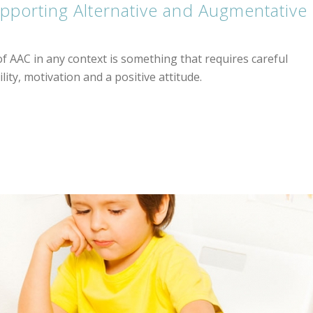
supporting Alternative and Augmentative
 AAC in any context is something that requires careful
lity, motivation and a positive attitude.