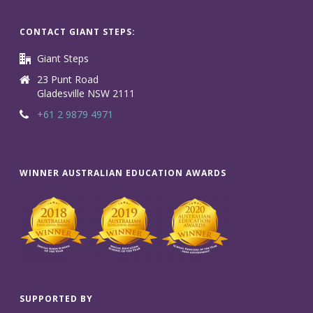
CONTACT GIANT STEPS:
Giant Steps
23 Punt Road
Gladesville NSW 2111
+61 2 9879 4971
WINNER AUSTRALIAN EDUCATION AWARDS
SUPPORTED BY