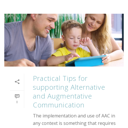
Practical Tips for
supporting Alternative
and Augmentative
0
Communication
The implementation and use of AAC in
any context is something that requires