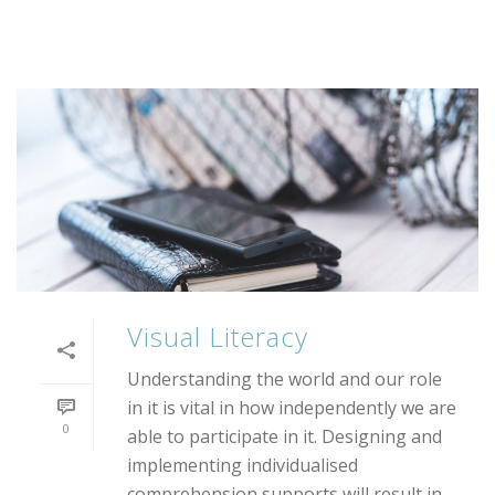
Visual Literacy
Understanding the world and our role
in it is vital in how independently we are
0
able to participate in it. Designing and
implementing individualised
comprehension supports will result in