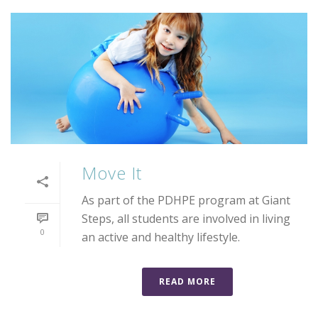
Move It
As part of the PDHPE program at Giant
Steps, all students are involved in living
0
an active and healthy lifestyle.
READ MORE