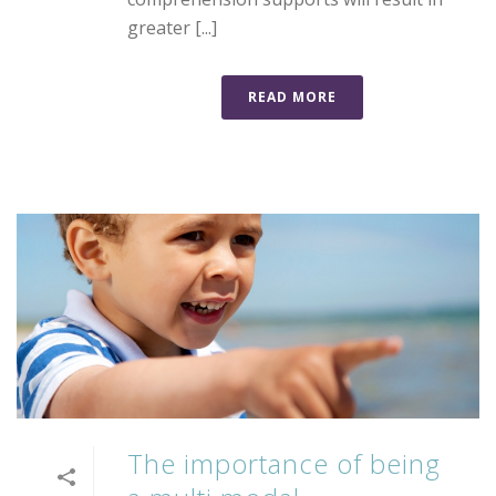
greater [...]
READ MORE
The importance of being