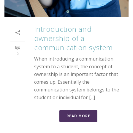
Introduction and
ownership of a
communication system
0
When introducing a communication
system to a student, the concept of
ownership is an important factor that
comes up. Essentially the
communication system belongs to the
student or individual for [...]
READ MORE