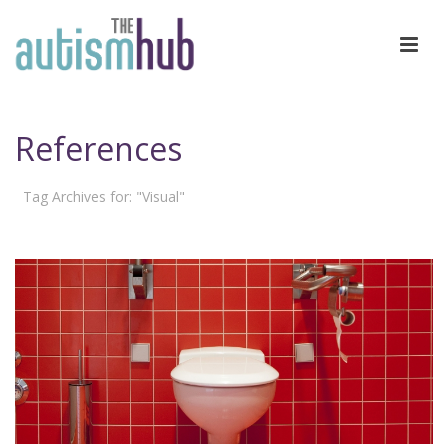
References
Tag Archives for: "Visual"