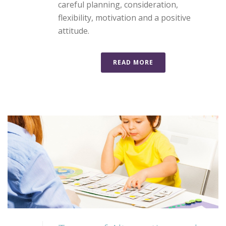
careful planning, consideration,
flexibility, motivation and a positive
attitude.
READ MORE