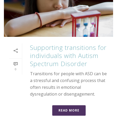
Supporting transitions for
individuals with Autism
Spectrum Disorder
0
Transitions for people with ASD can be
a stressful and confusing process that
often results in emotional
dysregulation or disengagement.
READ MORE