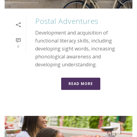
Postal Adventures
Development and acquisition of
functional literacy skills, including
0
developing sight words, increasing
phonological awareness and
developing understanding.
READ MORE