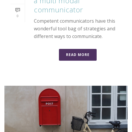
a multi modal
communicator
0
Competent communicators have this
wonderful tool bag of strategies and
different ways to communicate.
READ MORE