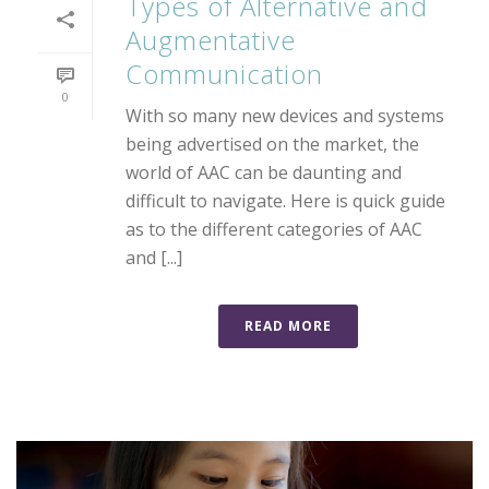
Types of Alternative and
Augmentative
Communication
0
With so many new devices and systems
being advertised on the market, the
world of AAC can be daunting and
difficult to navigate. Here is quick guide
as to the different categories of AAC
and [...]
READ MORE