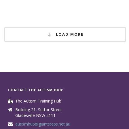
LOAD MORE
CONTACT THE AUTISM HUB:
The Autism Training Hub
Building 21, Suttor Street
Gladesville NSW 2111
autismhub@giantsteps.net.au