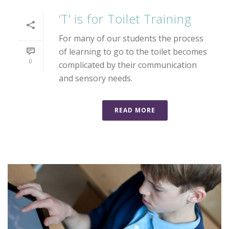
‘T’ is for Toilet Training
For many of our students the process
of learning to go to the toilet becomes
0
complicated by their communication
and sensory needs.
READ MORE