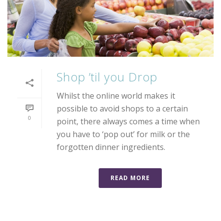
Shop ’til you Drop
Whilst the online world makes it
possible to avoid shops to a certain
0
point, there always comes a time when
you have to ‘pop out’ for milk or the
forgotten dinner ingredients.
READ MORE