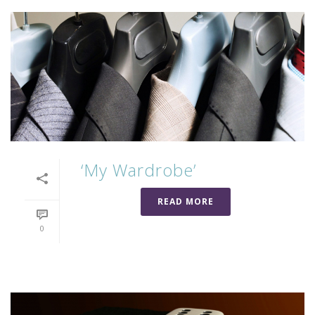
‘My Wardrobe’
READ MORE
0