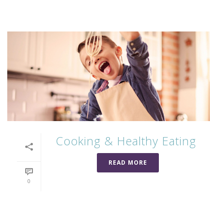
Cooking & Healthy Eating
READ MORE
0