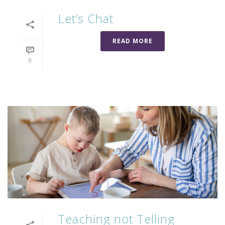
Let’s Chat
READ MORE
0
Teaching not Telling