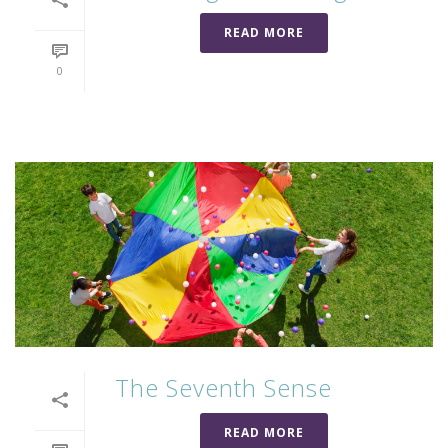
READ MORE
0
The Seventh Sense
READ MORE