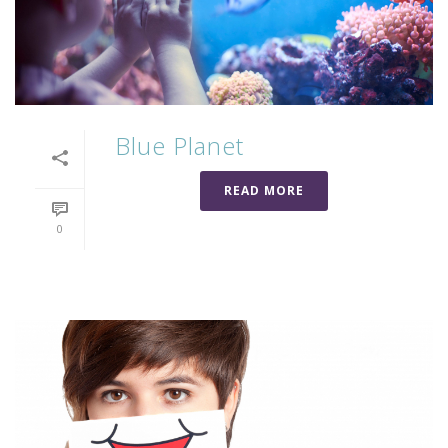
Blue Planet
READ MORE
0