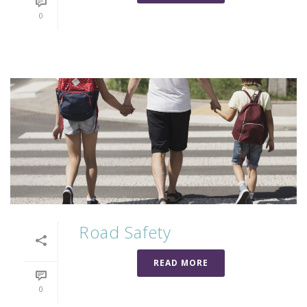
0
Road Safety
READ MORE
0