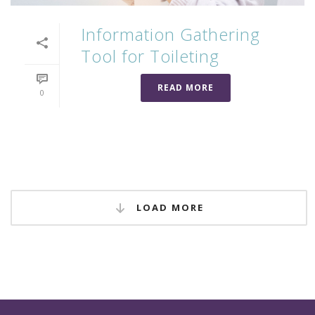
Information Gathering
Tool for Toileting
READ MORE
0
LOAD MORE