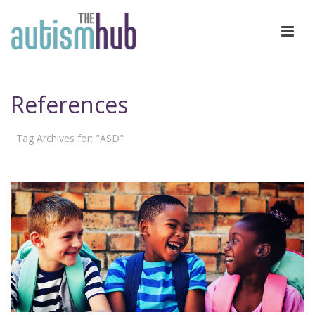
References
Tag Archives for: "ASD"