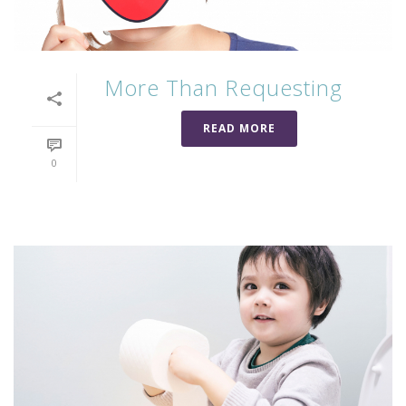
More Than Requesting
READ MORE
0