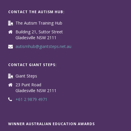
CONTACT THE AUTISM HUB:
The Autism Training Hub
Building 21, Suttor Street
Gladesville NSW 2111
autismhub@giantsteps.net.au
CONTACT GIANT STEPS:
Giant Steps
23 Punt Road
Gladesville NSW 2111
+61 2 9879 4971
WINNER AUSTRALIAN EDUCATION AWARDS