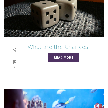
What are the Chances!
READ MORE
0