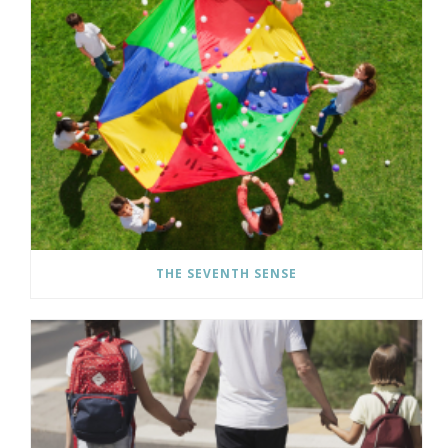
THE SEVENTH SENSE