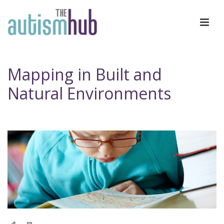
Mapping in Built and
Natural Environments