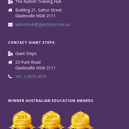
The Autism Training Hub
Building 21, Suttor Street
Gladesville NSW 2111
autismhub@giantsteps.net.au
CONTACT GIANT STEPS:
Giant Steps
23 Punt Road
Gladesville NSW 2111
+61 2 9879 4971
WINNER AUSTRALIAN EDUCATION AWARDS