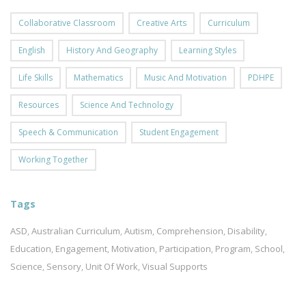
Collaborative Classroom
Creative Arts
Curriculum
English
History And Geography
Learning Styles
Life Skills
Mathematics
Music And Motivation
PDHPE
Resources
Science And Technology
Speech & Communication
Student Engagement
Working Together
Tags
ASD
Australian Curriculum
Autism
Comprehension
Disability
,
,
,
,
,
Education
Engagement
Motivation
Participation
Program
School
,
,
,
,
,
,
Science
Sensory
Unit Of Work
Visual Supports
,
,
,