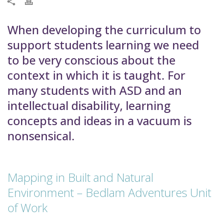
When developing the curriculum to
support students learning we need
to be very conscious about the
context in which it is taught. For
many students with ASD and an
intellectual disability, learning
concepts and ideas in a vacuum is
nonsensical.
Mapping in Built and Natural
Environment – Bedlam Adventures Unit
of Work