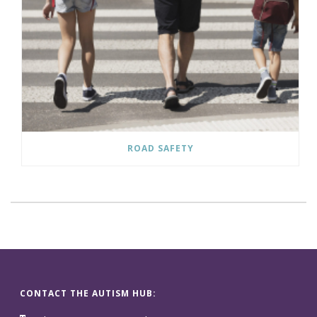
ROAD SAFETY
CONTACT THE AUTISM HUB: