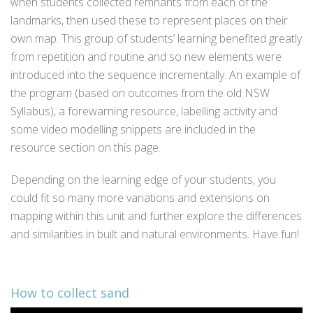
when students collected remnants from each of the
landmarks, then used these to represent places on their
own map. This group of students’ learning benefited greatly
from repetition and routine and so new elements were
introduced into the sequence incrementally. An example of
the program (based on outcomes from the old NSW
Syllabus), a forewarning resource, labelling activity and
some video modelling snippets are included in the
resource section on this page.
Depending on the learning edge of your students, you
could fit so many more variations and extensions on
mapping within this unit and further explore the differences
and similarities in built and natural environments. Have fun!
How to collect sand