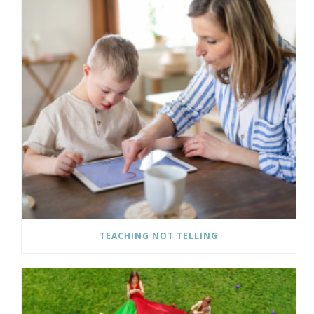
TEACHING NOT TELLING