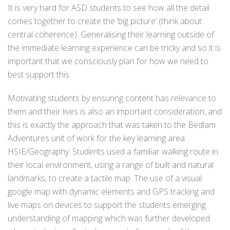
It is very hard for ASD students to see how all the detail
comes together to create the ‘big picture’ (think about
central coherence). Generalising their learning outside of
the immediate learning experience can be tricky and so it is
important that we consciously plan for how we need to
best support this.
Motivating students by ensuring content has relevance to
them and their lives is also an important consideration, and
this is exactly the approach that was taken to the Bedlam
Adventures unit of work for the key learning area
HSIE/Geography. Students used a familiar walking route in
their local environment, using a range of built and natural
landmarks, to create a tactile map. The use of a visual
google map with dynamic elements and GPS tracking and
live maps on devices to support the students emerging
understanding of mapping which was further developed