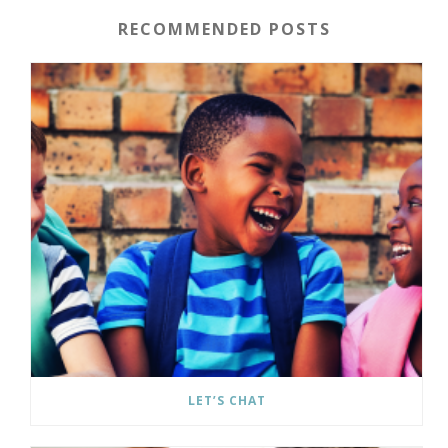
RECOMMENDED POSTS
LET’S CHAT