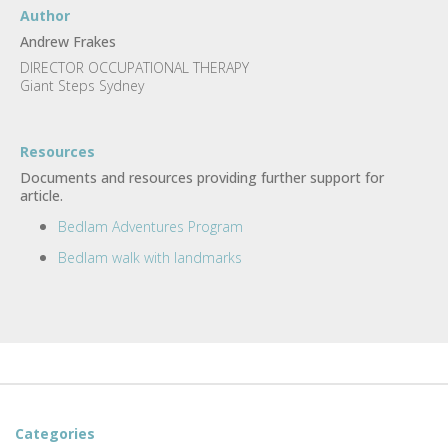
Author
Andrew Frakes
DIRECTOR OCCUPATIONAL THERAPY
Giant Steps Sydney
Resources
Documents and resources providing further support for
article.
Bedlam Adventures Program
Bedlam walk with landmarks
Categories